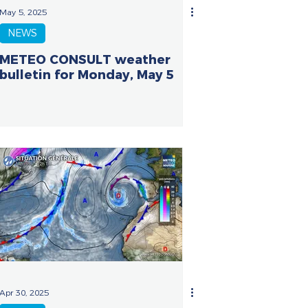
May 5, 2025
NEWS
METEO CONSULT weather
bulletin for Monday, May 5
Apr 30, 2025