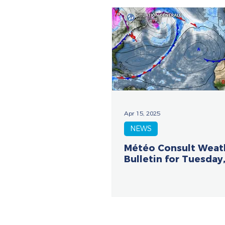
Apr 15, 2025
NEWS
Météo Consult Weat
Bulletin for Tuesday,