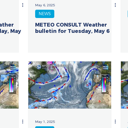
May 6, 2025
NEWS
ather
METEO CONSULT Weather
day, May
bulletin for Tuesday, May 6
May 1, 2025