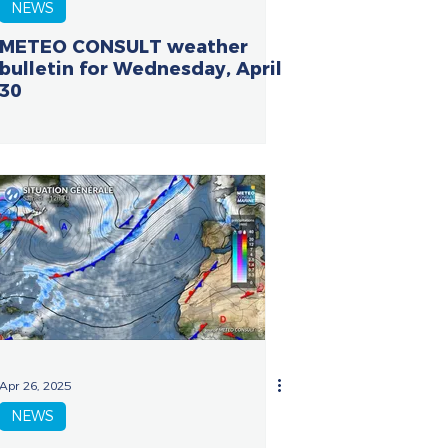
NEWS
METEO CONSULT weather
bulletin for Wednesday, April
30
Apr 26, 2025
NEWS