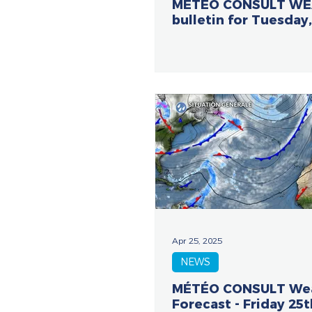
METEO CONSULT W
bulletin for Tuesday,
Apr 25, 2025
NEWS
MÉTÉO CONSULT We
Forecast - Friday 25t