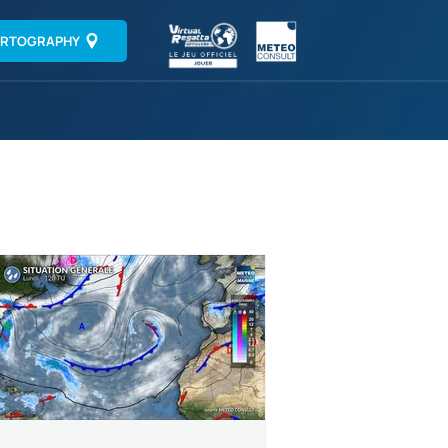
RTOGRAPHY