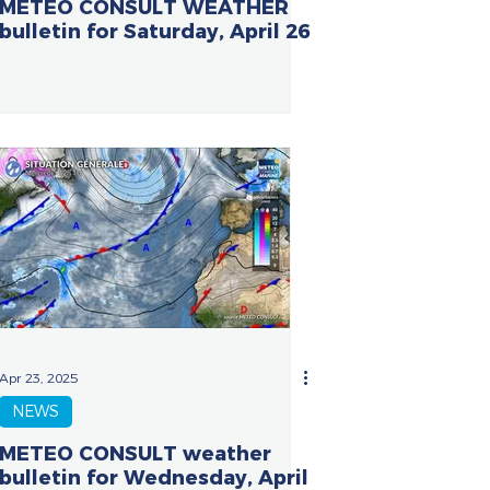
METEO CONSULT WEATHER
bulletin for Saturday, April 26
Apr 23, 2025
NEWS
METEO CONSULT weather
bulletin for Wednesday, April