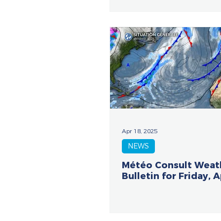
Apr 18, 2025
NEWS
Météo Consult Weat
Bulletin for Friday, A