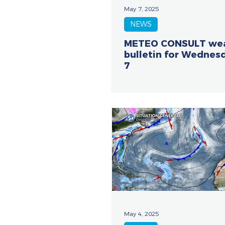
May 7, 2025
NEWS
METEO CONSULT we
bulletin for Wednes
7
May 4, 2025