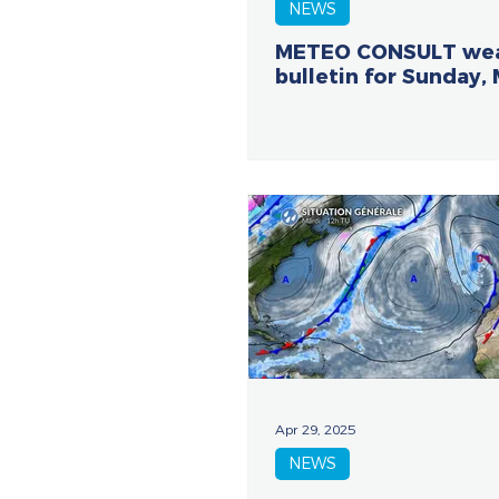
NEWS
METEO CONSULT we
bulletin for Sunday,
Apr 29, 2025
NEWS