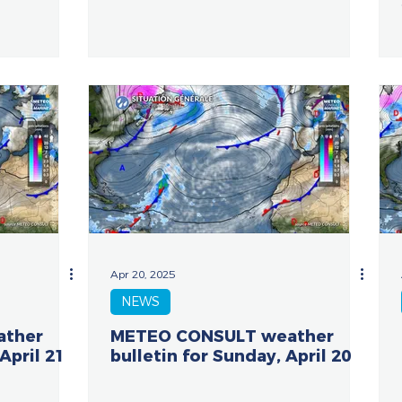
Apr 20, 2025
NEWS
ather
METEO CONSULT weather
April 21
bulletin for Sunday, April 20