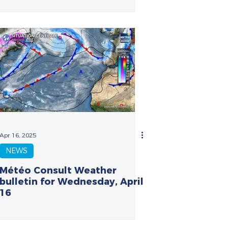
Apr 16, 2025
NEWS
Météo Consult Weather
bulletin for Wednesday, April
16