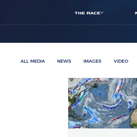
THE RACE
ALL MEDIA
NEWS
IMAGES
VIDEO