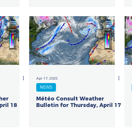
Apr 17, 2025
NEWS
her
Météo Consult Weather
pril 18
Bulletin for Thursday, April 17