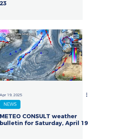
23
Apr 19, 2025
NEWS
METEO CONSULT weather
bulletin for Saturday, April 19