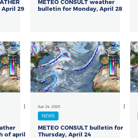
EATHER
METEO CONSULT weather
 April 29
bulletin for Monday, April 28
Apr 24, 2025
NEWS
ather
METEO CONSULT bulletin for
h of april
Thursday, April 24