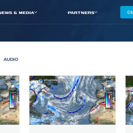
NEWS & MEDIA
PARTNERS
CA
AUDIO