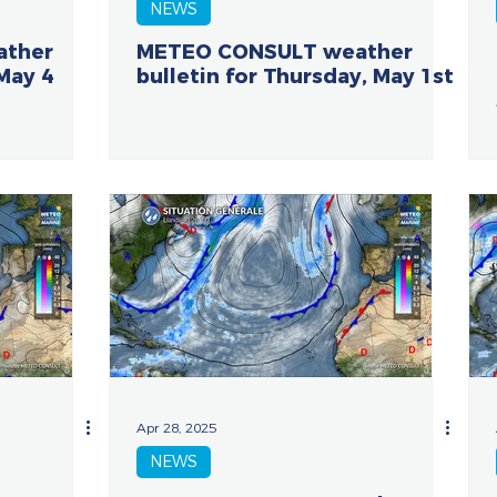
NEWS
ather
METEO CONSULT weather
 May 4
bulletin for Thursday, May 1st
Apr 28, 2025
NEWS