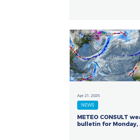
Apr 21, 2025
NEWS
METEO CONSULT we
bulletin for Monday, 