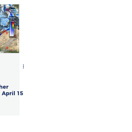
her
 April 15