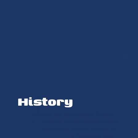
History
Every two years, the Transat Paprec (formerly
the Transat AG2R) offers two teams the chance
to compete against each other on the Atlantic
aboard identical boats, the Figaro BENETEAU 3.