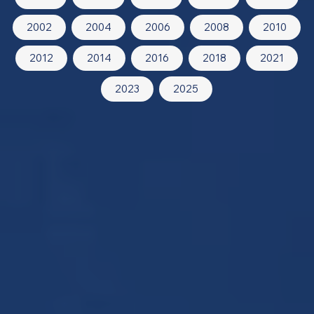
2002
2004
2006
2008
2010
2012
2014
2016
2018
2021
2023
2025