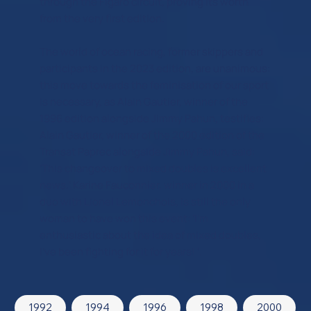
through the Figaro circuit, proving its worth
from the very first edition.
The world of ocean racing, former skippers and
participants in the 2023 edition, are unanimous:
this move towards the feminisation of our sport
is necessary, as Alain Gautier, winner of the
1996 edition alongside Jimmy Pahun, testifies:
Alain Gautier, winner of the 2000 edition of the
Transat Paprec alongside Jimmy Pahun, said:
‘This changeover to mixed doubles is excellent
news.’ Karine Fauconnier, winner in 2000 in a
duo with Lionel Lemonchois, is still the only
woman to have won this event: ‘I'm
enthusiastic about the idea of mixed doubles,
I've been fighting for it for years! ‘.
1992
1994
1996
1998
2000