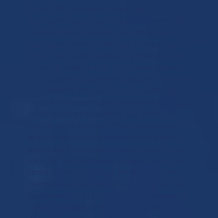
Since 1992, it has been the only equal-
opportunity transatlantic race to showcase the
talents of men and women who are rising to a
sporting and human challenge. The race is part
of the French elite ocean racing championship.
Under the impetus of its Title Partner Paprec,
its organiser OC Sport Pen Duick, and with the
support of the FFVoile and the Figaro Beneteau
Class, the Transat Paprec has become the first
mixed doubles transatlantic race. Indeed, in
order to enter the race, 100% of the duos had to
be made up of a man and a woman, in order to
encourage the formation of mixed duos, which
until then had been under-represented on the
circuit. In the end, 11 duos (NB: following the
withdrawal of Élodie Bonafous) will set off from
Concarneau on 30 April. Thanks to this new rule,
a wind of diversity and modernity is blowing