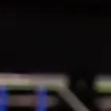
May 11, 2025
IMAGES
📸 Post-race portraits