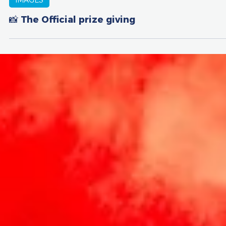
May 11, 2025