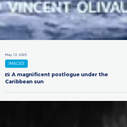
May 12, 2025
IMAGES
📸 A magnificent postlogue under the
Caribbean sun