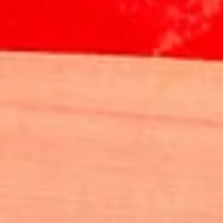
IMAGES
📸 The Official prize giving