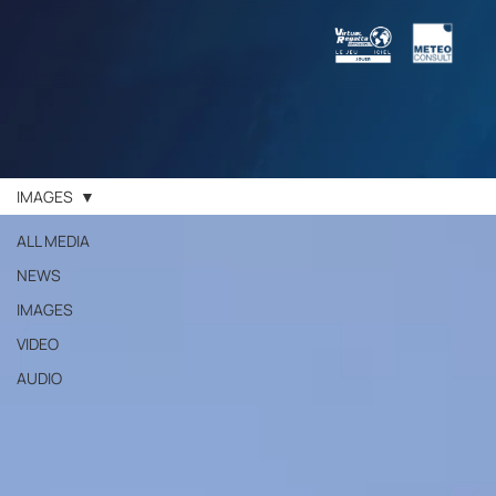
IMAGES
ALL MEDIA
NEWS
IMAGES
VIDEO
AUDIO