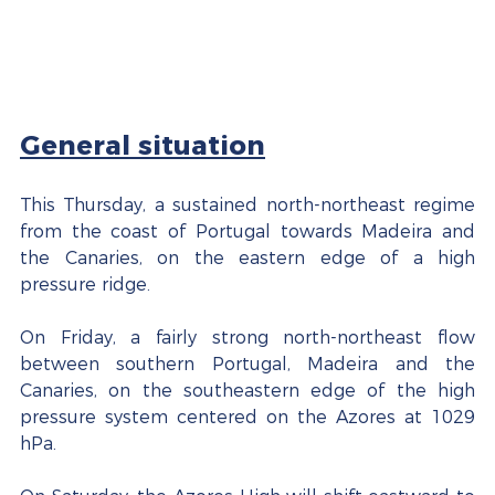
General situation
This Thursday, a sustained north-northeast regime 
from the coast of Portugal towards Madeira and 
the Canaries, on the eastern edge of a high 
pressure ridge.
On Friday, a fairly strong north-northeast flow 
between southern Portugal, Madeira and the 
Canaries, on the southeastern edge of the high 
pressure system centered on the Azores at 1029 
hPa.