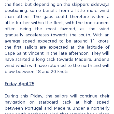
the fleet, but depending on the skippers' sideways 
positioning, some benefit from a little more wind 
than others. The gaps could therefore widen a 
little further within the fleet, with the frontrunners 
often being the most favored, as the wind 
gradually accelerates towards the south. With an 
average speed expected to be around 11 knots, 
the first sailors are expected at the latitude of 
Cape Saint Vincent in the late afternoon. They will 
have started a long tack towards Madeira, under a 
wind which will have returned to the north and will 
blow between 18 and 20 knots.
Friday, April 25
During this Friday, the sailors will continue their 
navigation on starboard tack at high speed 
between Portugal and Madeira, under a northerly 