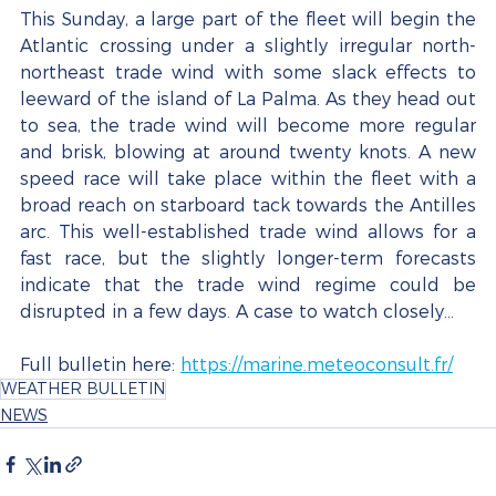
This Sunday, a large part of the fleet will begin the 
Atlantic crossing under a slightly irregular north-
northeast trade wind with some slack effects to 
leeward of the island of La Palma. As they head out 
to sea, the trade wind will become more regular 
and brisk, blowing at around twenty knots. A new 
speed race will take place within the fleet with a 
broad reach on starboard tack towards the Antilles 
arc. This well-established trade wind allows for a 
fast race, but the slightly longer-term forecasts 
indicate that the trade wind regime could be 
disrupted in a few days. A case to watch closely...
Full bulletin here:
https://marine.meteoconsult.fr/
WEATHER BULLETIN
NEWS