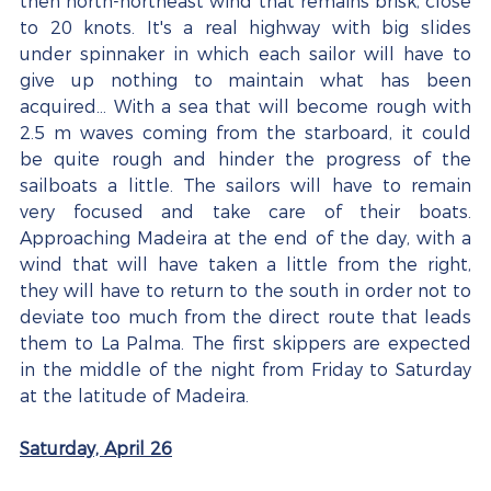
then north-northeast wind that remains brisk, close 
to 20 knots. It's a real highway with big slides 
under spinnaker in which each sailor will have to 
give up nothing to maintain what has been 
acquired... With a sea that will become rough with 
2.5 m waves coming from the starboard, it could 
be quite rough and hinder the progress of the 
sailboats a little. The sailors will have to remain 
very focused and take care of their boats. 
Approaching Madeira at the end of the day, with a 
wind that will have taken a little from the right, 
they will have to return to the south in order not to 
deviate too much from the direct route that leads 
them to La Palma. The first skippers are expected 
in the middle of the night from Friday to Saturday 
at the latitude of Madeira.
Saturday, April 26