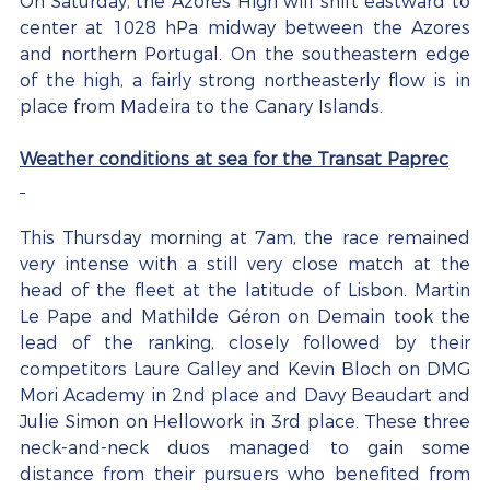
On Saturday, the Azores High will shift eastward to 
center at 1028 hPa midway between the Azores 
and northern Portugal. On the southeastern edge 
of the high, a fairly strong northeasterly flow is in 
place from Madeira to the Canary Islands.
Weather conditions at sea for the Transat Paprec
This Thursday morning at 7am, the race remained 
very intense with a still very close match at the 
head of the fleet at the latitude of Lisbon. Martin 
Le Pape and Mathilde Géron on Demain took the 
lead of the ranking, closely followed by their 
competitors Laure Galley and Kevin Bloch on DMG 
Mori Academy in 2nd place and Davy Beaudart and 
Julie Simon on Hellowork in 3rd place. These three 
neck-and-neck duos managed to gain some 
distance from their pursuers who benefited from 