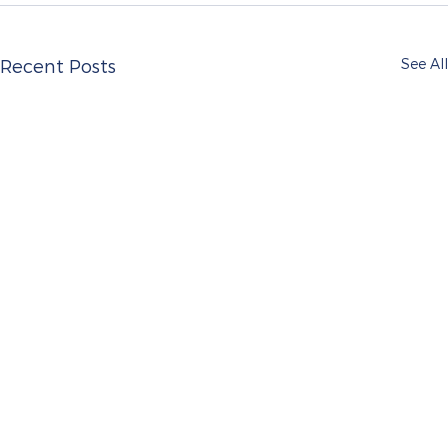
See All
Recent Posts