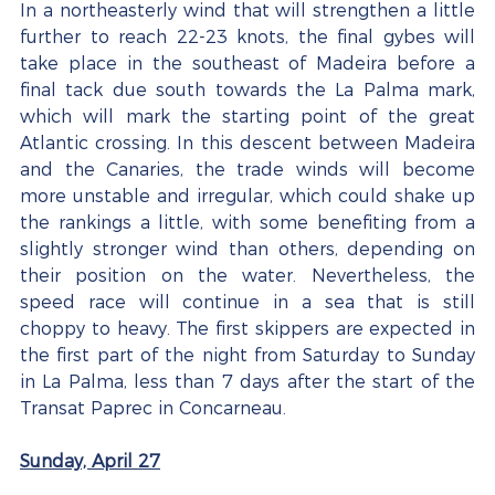
In a northeasterly wind that will strengthen a little 
further to reach 22-23 knots, the final gybes will 
take place in the southeast of Madeira before a 
final tack due south towards the La Palma mark, 
which will mark the starting point of the great 
Atlantic crossing. In this descent between Madeira 
and the Canaries, the trade winds will become 
more unstable and irregular, which could shake up 
the rankings a little, with some benefiting from a 
slightly stronger wind than others, depending on 
their position on the water. Nevertheless, the 
speed race will continue in a sea that is still 
choppy to heavy. The first skippers are expected in 
the first part of the night from Saturday to Sunday 
in La Palma, less than 7 days after the start of the 
Transat Paprec in Concarneau.
Sunday, April 27