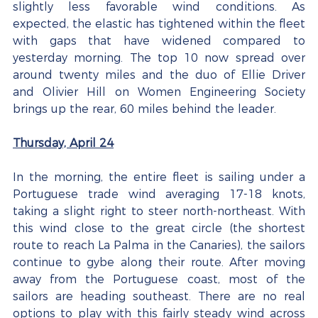
slightly less favorable wind conditions. As 
expected, the elastic has tightened within the fleet 
with gaps that have widened compared to 
yesterday morning. The top 10 now spread over 
around twenty miles and the duo of Ellie Driver 
and Olivier Hill on Women Engineering Society 
brings up the rear, 60 miles behind the leader.
Thursday, April 24
In the morning, the entire fleet is sailing under a 
Portuguese trade wind averaging 17-18 knots, 
taking a slight right to steer north-northeast. With 
this wind close to the great circle (the shortest 
route to reach La Palma in the Canaries), the sailors 
continue to gybe along their route. After moving 
away from the Portuguese coast, most of the 
sailors are heading southeast. There are no real 
options to play with this fairly steady wind across 