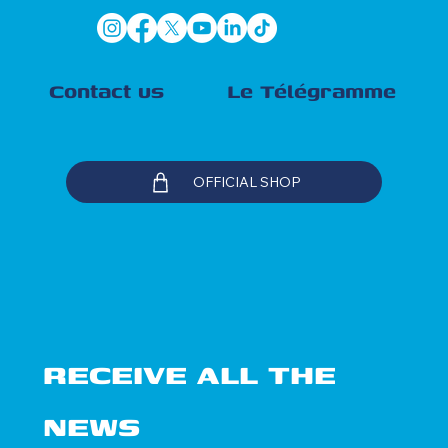
Contact us
Le Télégramme
OFFICIAL SHOP
RECEIVE ALL THE 
NEWS