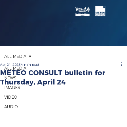
ALL MEDIA
Apr 24, 2025
4 min read
ALL MEDIA
METEO CONSULT bulletin for
NEWS
Thursday, April 24
IMAGES
VIDEO
AUDIO