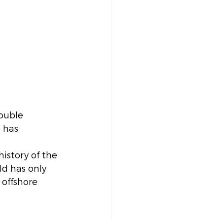
ouble 
 has 
istory of the 
ld has only 
 offshore 