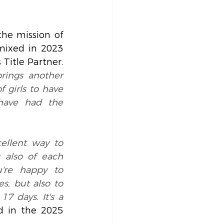
he mission of 
ixed in 2023 
Title Partner.
brings another 
 girls to have 
have had the 
ellent way to 
 also of each 
're happy to 
, but also to 
7 days. It's a 
ed in the 2025 