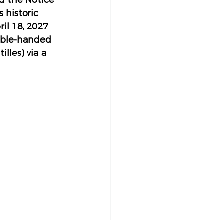
d the Notice 
 historic 
il 18, 2027 
ouble-handed 
lles) via a 