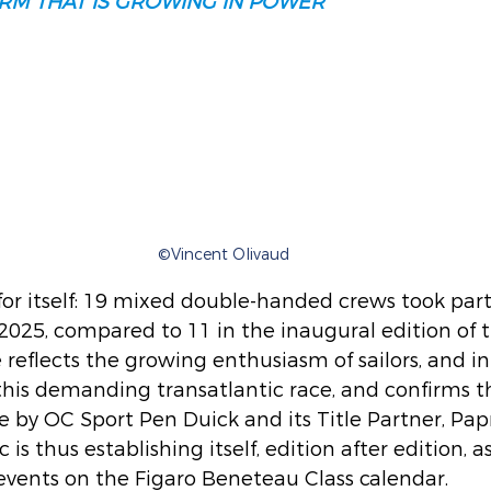
RM THAT IS GROWING IN POWER
©Vincent Olivaud
for itself: 19 mixed double-handed crews took part
2025, compared to 11 in the inaugural edition of t
 reflects the growing enthusiasm of sailors, and in
r this demanding transatlantic race, and confirms t
 by OC Sport Pen Duick and its Title Partner, Papr
is thus establishing itself, edition after edition, a
events on the Figaro Beneteau Class calendar.