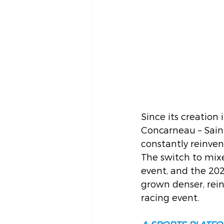
Since its creation
Concarneau – Sain
constantly reinvent
The switch to mixe
event, and the 202
grown denser, rein
racing event.