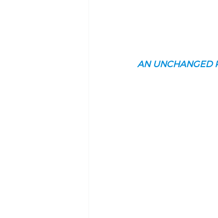
AN UNCHANGED 