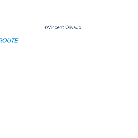
©Vincent Olivaud
ROUTE