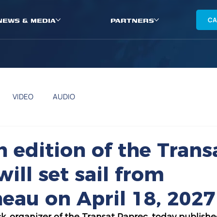
NEWS & MEDIA
PARTNERS
CA
VIDEO
AUDIO
h edition of the Trans
ill set sail from
eau on April 18, 2027