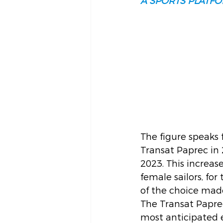
A SPORTS PLATFO
The figure speaks 
Transat Paprec in 
2023. This increase
female sailors, fo
of the choice made
The Transat Paprec 
most anticipated 