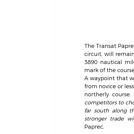
The Transat Paprec
circuit, will rema
3890 nautical mi
mark of the course
A waypoint that wil
from novice or les
northerly course. 
competitors to cho
far south along t
stronger trade w
Paprec.