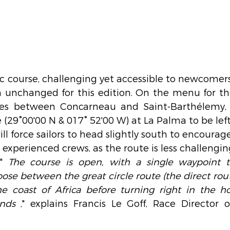
 course, challenging yet accessible to newcomers 
in unchanged for this edition. On the menu for th
les between Concarneau and Saint-Barthélemy, w
 (29°00'00 N & 017° 52'00 W) at La Palma to be left
l force sailors to head slightly south to encourage
s experienced crews, as the route is less challengi
"
The course is open, with a single waypoint th
ose between the great circle route (the direct rout
he coast of Africa before turning right in the ho
inds
," explains Francis Le Goff, Race Director o