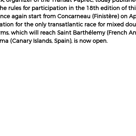
, organizer of the Transat Paprec, today publishe
he rules for participation in the 18th edition of this
once again start from Concarneau (Finistère) on Apr
ration for the only transatlantic race for mixed d
ms, which will reach Saint Barthélemy (French Anti
ma (Canary Islands, Spain), is now open.