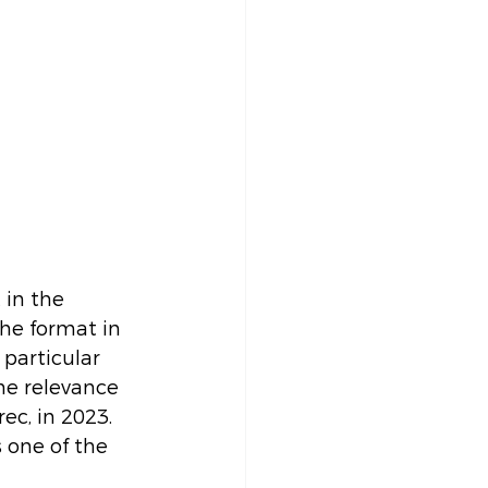
 in the 
he format in 
 particular 
he relevance 
ec, in 2023. 
s one of the 