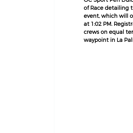
OC Sport Pen Duick
of Race detailing t
event, which will 
at 1:02 PM. Regist
crews on equal ter
waypoint in La Pal