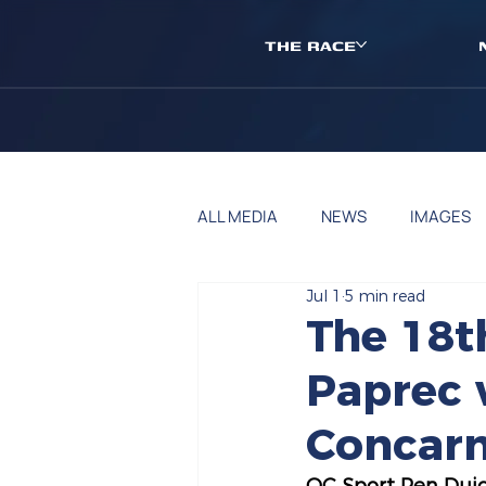
THE RACE
ALL MEDIA
NEWS
IMAGES
Jul 1
5 min read
The 18t
Paprec w
Concarn