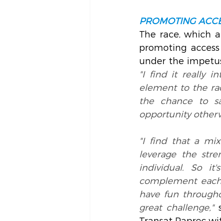
PROMOTING ACCE
The race, which at
promoting access 
under the impetus
"I find it really 
element to the rac
the chance to s
opportunity other
"I find that a mix
leverage the stre
individual. So i
complement each o
have fun throughou
great challenge,"