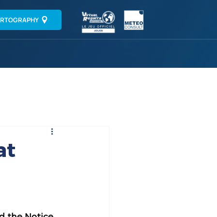
RTOGRAPHY
at