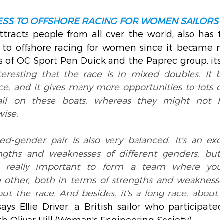
SS TO OFFSHORE RACING FOR WOMEN SAILORS
tracts people from all over the world, also has t
to offshore racing for women since it became m
 of OC Sport Pen Duick and the Paprec group, its 
interesting that the race is in mixed doubles. It 
e, and it gives many more opportunities to lots of
ail on these boats, whereas they might not 
wise.
ed-gender pair is also very balanced. It's an exc
ngths and weaknesses of different genders, but
t's really important to form a team where you
ther, both in terms of strengths and weaknesses
t the race. And besides, it's a long race, about 1
says Ellie Driver, a British sailor who participat