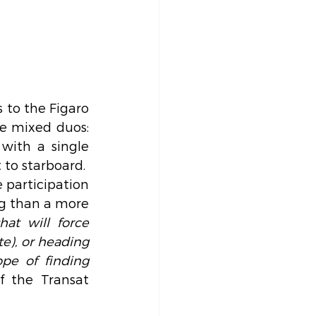
to the Figaro 
e mixed duos: 
ith a single 
 to starboard.
 participation 
ng than a more 
at will force 
e), or heading 
pe of finding 
f the Transat 