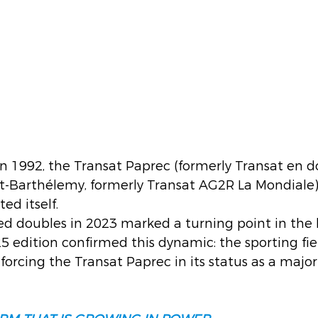
 in 1992, the Transat Paprec (formerly Transat en d
t-Barthélemy, formerly Transat AG2R La Mondiale)
ed itself.
d doubles in 2023 marked a turning point in the h
5 edition confirmed this dynamic: the sporting fie
forcing the Transat Paprec in its status as a major