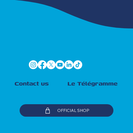
Contact us
Le Télégramme
OFFICIAL SHOP