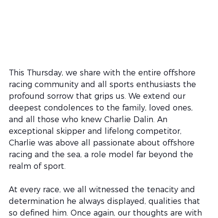
This Thursday, we share with the entire offshore 
racing community and all sports enthusiasts the 
profound sorrow that grips us. We extend our 
deepest condolences to the family, loved ones, 
and all those who knew Charlie Dalin. An 
exceptional skipper and lifelong competitor, 
Charlie was above all passionate about offshore 
racing and the sea, a role model far beyond the 
realm of sport.
At every race, we all witnessed the tenacity and 
determination he always displayed, qualities that 
so defined him. Once again, our thoughts are with 