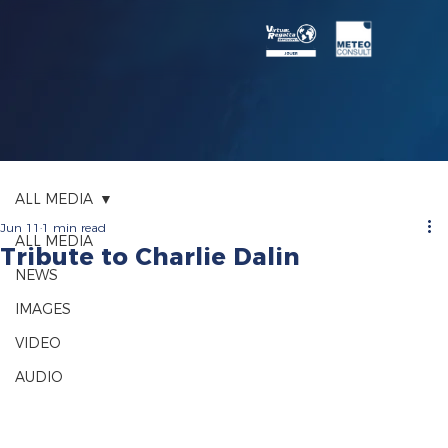
ALL MEDIA
Jun 11
1 min read
ALL MEDIA
Tribute to Charlie Dalin
NEWS
IMAGES
VIDEO
AUDIO