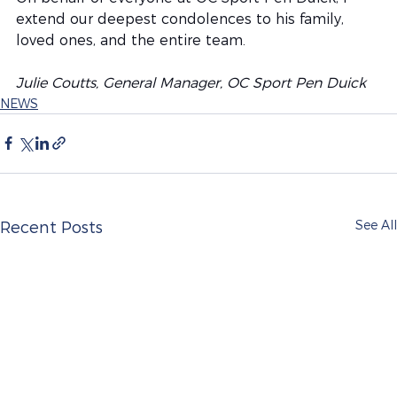
extend our deepest condolences to his family, 
loved ones, and the entire team.
Julie Coutts, General Manager, OC Sport Pen Duick
NEWS
See All
Recent Posts