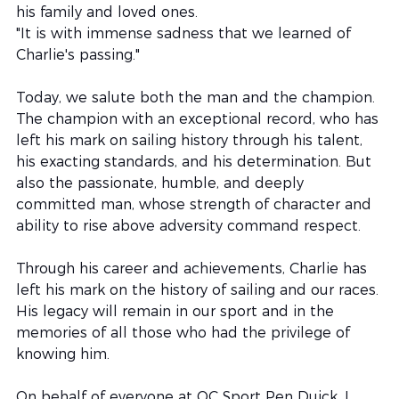
his family and loved ones.
"It is with immense sadness that we learned of 
Charlie's passing."
Today, we salute both the man and the champion. 
The champion with an exceptional record, who has 
left his mark on sailing history through his talent, 
his exacting standards, and his determination. But 
also the passionate, humble, and deeply 
committed man, whose strength of character and 
ability to rise above adversity command respect.
Through his career and achievements, Charlie has 
left his mark on the history of sailing and our races. 
His legacy will remain in our sport and in the 
memories of all those who had the privilege of 
knowing him.
On behalf of everyone at OC Sport Pen Duick, I 