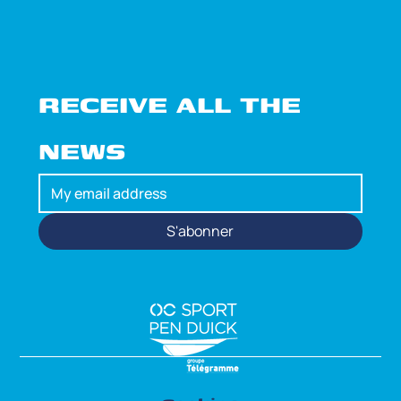
RECEIVE ALL THE 
NEWS
S'abonner