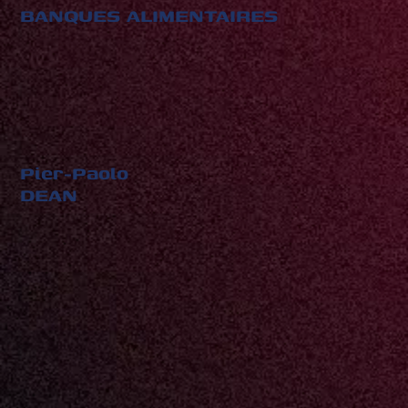
BANQUES ALIMENTAIRES
Pier-Paolo
DEAN