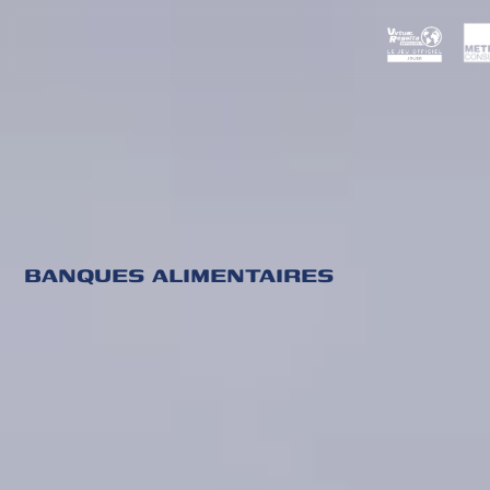
BANQUES ALIMENTAIRES