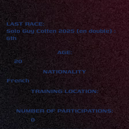
LAST RACE:
Solo Guy Cotten 2025 (en double) :
6th
AGE:
20
NATIONALITY
French
TRAINING LOCATION:
NUMBER OF PARTICIPATIONS:
0