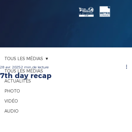
TOUS LES MÉDIAS
28 avr. 2025
2 min de lecture
TOUS LES MÉDIAS
7th day recap
ACTUALITÉS
PHOTO
VIDÉO
AUDIO