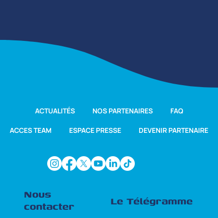
ACTUALITÉS
NOS PARTENAIRES
FAQ
ACCES TEAM
ESPACE PRESSE
DEVENIR PARTENAIRE
Nous
Le Télégramme
contacter