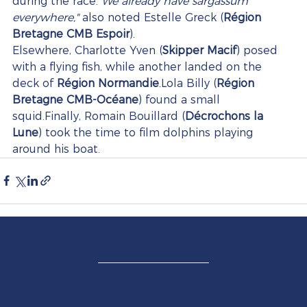
during the race.
"We already have sargassum 
everywhere,"
 also noted Estelle Greck (
Région 
Bretagne CMB Espoir
).
Elsewhere, Charlotte Yven (
Skipper Macif
) posed 
with a flying fish, while another landed on the 
deck of 
Région Normandie
.Lola Billy (
Région 
Bretagne CMB-Océane
) found a small 
squid.Finally, Romain Bouillard (
Décrochons la 
Lune
) took the time to film dolphins playing 
around his boat.
PARTENAIRE TITRE