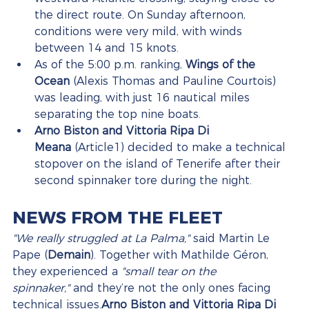
the direct route. On Sunday afternoon, 
conditions were very mild, with winds 
between 14 and 15 knots.
As of the 5:00 p.m. ranking, 
Wings of the 
Ocean
 (Alexis Thomas and Pauline Courtois) 
was leading, with just 16 nautical miles 
separating the top nine boats.
Arno Biston and Vittoria Ripa Di 
Meana
 (Article1) decided to make a technical 
stopover on the island of Tenerife after their 
second spinnaker tore during the night.
NEWS FROM THE FLEET
"We really struggled at La Palma,"
 said Martin Le 
Pape (
Demain
). Together with Mathilde Géron, 
they experienced a 
"small tear on the 
spinnaker,"
 and they’re not the only ones facing 
technical issues.
Arno Biston and Vittoria Ripa Di 