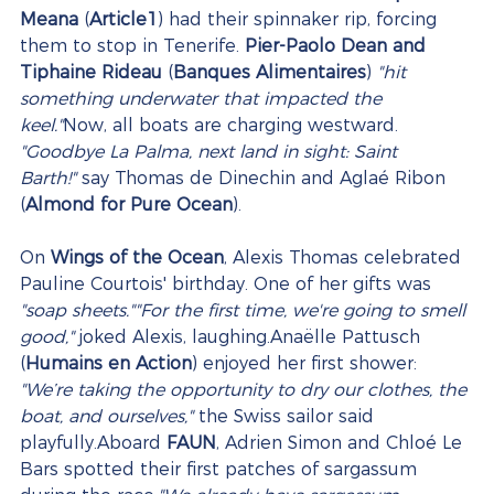
Meana
 (
Article1
) had their spinnaker rip, forcing 
them to stop in Tenerife. 
Pier-Paolo Dean and 
Tiphaine Rideau
 (
Banques Alimentaires
) 
"hit 
something underwater that impacted the 
keel."
Now, all boats are charging westward. 
"Goodbye La Palma, next land in sight: Saint 
Barth!"
 say Thomas de Dinechin and Aglaé Ribon 
(
Almond for Pure Ocean
).
On 
Wings of the Ocean
, Alexis Thomas celebrated 
Pauline Courtois' birthday. One of her gifts was 
"soap sheets.""For the first time, we're going to smell 
good,"
 joked Alexis, laughing.Anaëlle Pattusch 
(
Humains en Action
) enjoyed her first shower: 
"We’re taking the opportunity to dry our clothes, the 
boat, and ourselves,"
 the Swiss sailor said 
playfully.Aboard 
FAUN
, Adrien Simon and Chloé Le 
Bars spotted their first patches of sargassum 