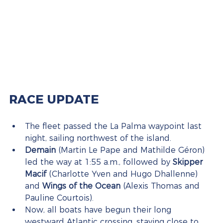
RACE UPDATE
The fleet passed the La Palma waypoint last 
night, sailing northwest of the island.
Demain
 (Martin Le Pape and Mathilde Géron) 
led the way at 1:55 a.m., followed by 
Skipper 
Macif
 (Charlotte Yven and Hugo Dhallenne) 
and 
Wings of the Ocean
 (Alexis Thomas and 
Pauline Courtois).
Now, all boats have begun their long 
westward Atlantic crossing, staying close to 