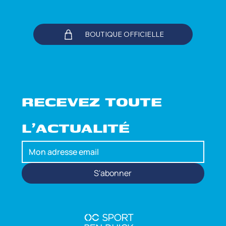
BOUTIQUE OFFICIELLE
RECEVEZ TOUTE 
L'ACTUALITÉ
S'abonner