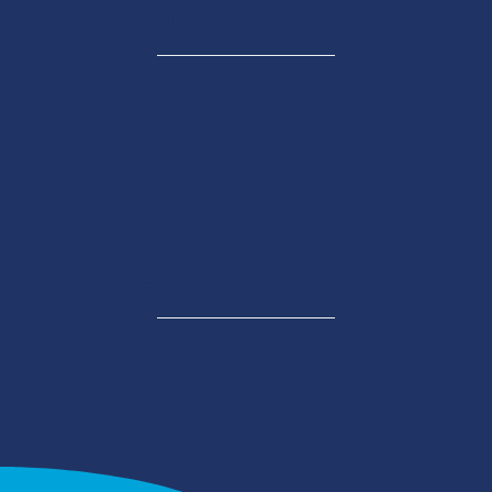
AVEC LE SOUTIEN DE
UN ÉVÈNEMENT ORGANISÉ PAR