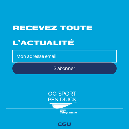
RECEVEZ TOUTE 
L'ACTUALITÉ
S'abonner
CGU