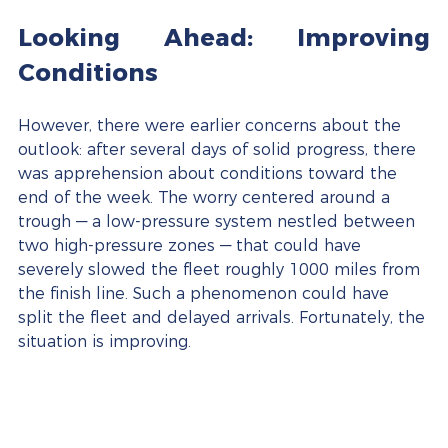
Looking Ahead: Improving 
Conditions
However, there were earlier concerns about the 
outlook: after several days of solid progress, there 
was apprehension about conditions toward the 
end of the week. The worry centered around a 
trough — a low-pressure system nestled between 
two high-pressure zones — that could have 
severely slowed the fleet roughly 1000 miles from 
the finish line. Such a phenomenon could have 
split the fleet and delayed arrivals. Fortunately, the 
situation is improving.