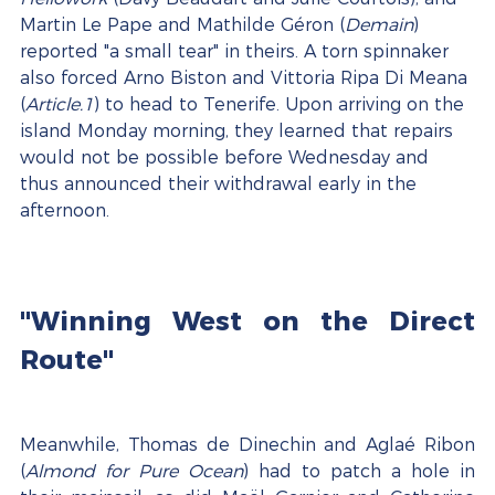
Martin Le Pape and Mathilde Géron (
Demain
) 
reported "a small tear" in theirs. A torn spinnaker 
also forced Arno Biston and Vittoria Ripa Di Meana 
(
Article.1
) to head to Tenerife. Upon arriving on the 
island Monday morning, they learned that repairs 
would not be possible before Wednesday and 
thus announced their withdrawal early in the 
afternoon.
"Winning West on the Direct 
Route"
Meanwhile, Thomas de Dinechin and Aglaé Ribon 
(
Almond for Pure Ocean
) had to patch a hole in 