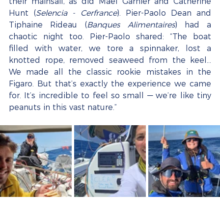
their mainsail, as did Maël Garnier and Catherine 
Hunt (
Selencia - Cerfrance
). Pier-Paolo Dean and 
Tiphaine Rideau (
Banques Alimentaires
) had a 
chaotic night too. Pier-Paolo shared: “The boat 
filled with water, we tore a spinnaker, lost a 
knotted rope, removed seaweed from the keel... 
We made all the classic rookie mistakes in the 
Figaro. But that’s exactly the experience we came 
for. It’s incredible to feel so small — we’re like tiny 
peanuts in this vast nature.”