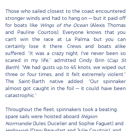
Those who sailed closest to the coast encountered 
stronger winds and had to hang on — but it paid off 
for boats like 
Wings of the Ocean
 (Alexis Thomas 
and Pauline Courtois). Everyone knows that you 
can't win the race at La Palma, but you can 
certainly lose it there. Crews and boats alike 
suffered. “It was a crazy night; I've never been so 
scared in my life,” admitted Cindy Brin (
Cap St 
Barth
). “We had gusts up to 45 knots, we wiped out 
three or four times, and it felt extremely violent.” 
The Saint-Barth native added: “Our spinnaker 
almost got caught in the foil — it could have been 
catastrophic.”
Throughout the fleet, spinnakers took a beating: 
spare sails were hoisted aboard 
Région 
Normandie
 (Jules Ducelier and Sophie Faguet) and 
Hellowork
 (Davy Beaudart and Julie Courtois), and 