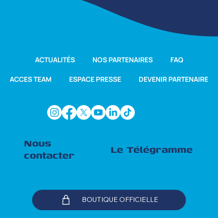
ACTUALITÉS
NOS PARTENAIRES
FAQ
ACCES TEAM
ESPACE PRESSE
DEVENIR PARTENAIRE
Nous
Le Télégramme
contacter
BOUTIQUE OFFICIELLE