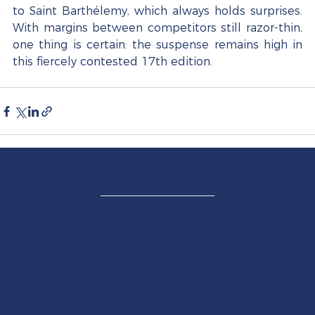
to Saint Barthélemy, which always holds surprises. 
With margins between competitors still razor-thin, 
one thing is certain: the suspense remains high in 
this fiercely contested 17th edition.
PARTENAIRE TITRE