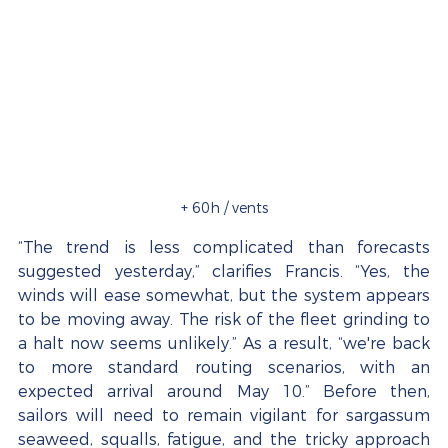
+ 60h / vents
“The trend is less complicated than forecasts 
suggested yesterday,” clarifies Francis. “Yes, the 
winds will ease somewhat, but the system appears 
to be moving away. The risk of the fleet grinding to 
a halt now seems unlikely.” As a result, “we're back 
to more standard routing scenarios, with an 
expected arrival around May 10.” Before then, 
sailors will need to remain vigilant for sargassum 
seaweed, squalls, fatigue, and the tricky approach 