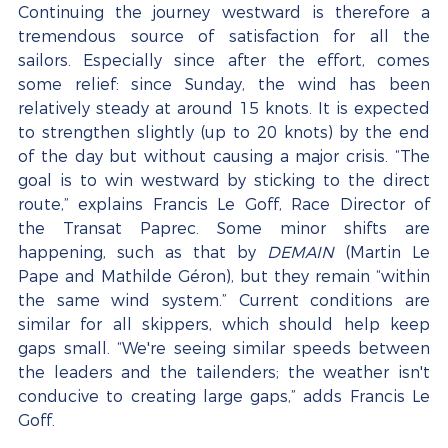
Continuing the journey westward is therefore a 
tremendous source of satisfaction for all the 
sailors. Especially since after the effort, comes 
some relief: since Sunday, the wind has been 
relatively steady at around 15 knots. It is expected 
to strengthen slightly (up to 20 knots) by the end 
of the day but without causing a major crisis. “The 
goal is to win westward by sticking to the direct 
route,” explains Francis Le Goff, Race Director of 
the Transat Paprec. Some minor shifts are 
happening, such as that by 
DEMAIN
 (Martin Le 
Pape and Mathilde Géron), but they remain “within 
the same wind system.” Current conditions are 
similar for all skippers, which should help keep 
gaps small. “We're seeing similar speeds between 
the leaders and the tailenders; the weather isn't 
conducive to creating large gaps,” adds Francis Le 
Goff.