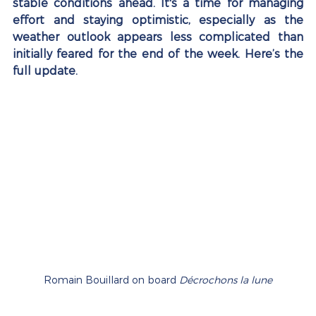
stable conditions ahead. It's a time for managing 
effort and staying optimistic, especially as the 
weather outlook appears less complicated than 
initially feared for the end of the week. Here’s the 
full update.
Romain Bouillard on board 
Décrochons la lune