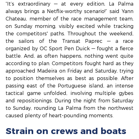
“It’s extraordinary — at every edition, La Palma 
always brings a Netflix-worthy scenario!” said Yann 
Chateau, member of the race management team, 
on Sunday morning, visibly excited while tracking 
the competitors' paths. Throughout the weekend, 
the sailors of the Transat Paprec — a race 
organized by OC Sport Pen Duick — fought a fierce 
battle. And, as often happens, nothing went quite 
according to plan. Competitors fought hard as they 
approached Madeira on Friday and Saturday, trying 
to position themselves as best as possible. After 
passing east of the Portuguese island, an intense 
tactical game unfolded, involving multiple gybes 
and repositionings. During the night from Saturday 
to Sunday, rounding La Palma from the northwest 
caused plenty of heart-pounding moments.
Strain on crews and boats