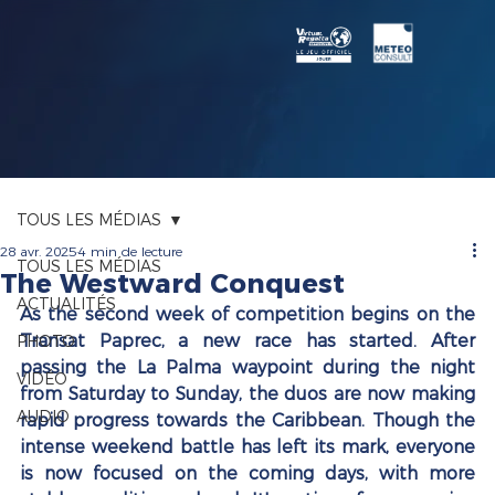
TOUS LES MÉDIAS
28 avr. 2025
4 min de lecture
TOUS LES MÉDIAS
The Westward Conquest
ACTUALITÉS
As the second week of competition begins on the 
Transat Paprec, a new race has started. After 
PHOTO
passing the La Palma waypoint during the night 
VIDÉO
from Saturday to Sunday, the duos are now making 
AUDIO
rapid progress towards the Caribbean. Though the 
intense weekend battle has left its mark, everyone 
is now focused on the coming days, with more 