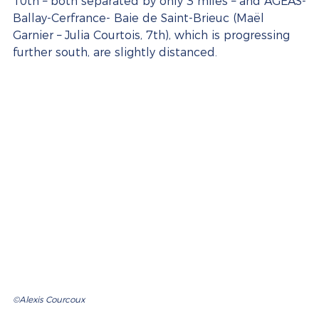
10th – both separated by only 3 miles – and AGEAS-
Ballay-Cerfrance- Baie de Saint-Brieuc (Maël 
Garnier – Julia Courtois, 7th), which is progressing 
further south, are slightly distanced.
©Alexis Courcoux 