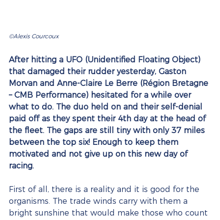
©Alexis Courcoux 
After hitting a UFO (Unidentified Floating Object) 
that damaged their rudder yesterday, Gaston 
Morvan and Anne-Claire Le Berre (Région Bretagne 
– CMB Performance) hesitated for a while over 
what to do. The duo held on and their self-denial 
paid off as they spent their 4th day at the head of 
the fleet. The gaps are still tiny with only 37 miles 
between the top six! Enough to keep them 
motivated and not give up on this new day of 
racing.
First of all, there is a reality and it is good for the 
organisms. The trade winds carry with them a 
bright sunshine that would make those who count 