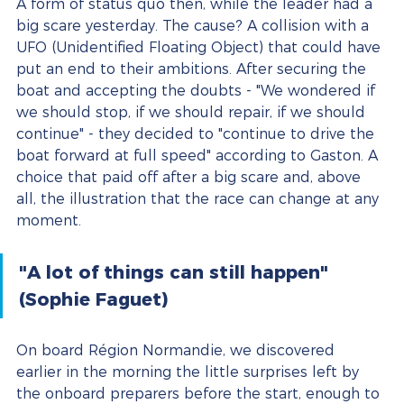
A form of status quo then, while the leader had a 
big scare yesterday. The cause? A collision with a 
UFO (Unidentified Floating Object) that could have 
put an end to their ambitions. After securing the 
boat and accepting the doubts - "We wondered if 
we should stop, if we should repair, if we should 
continue" - they decided to "continue to drive the 
boat forward at full speed" according to Gaston. A 
choice that paid off after a big scare and, above 
all, the illustration that the race can change at any 
moment.
"A lot of things can still happen" 
(Sophie Faguet)
On board Région Normandie, we discovered 
earlier in the morning the little surprises left by 
the onboard preparers before the start, enough to 