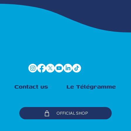
Contact us
Le Télégramme
OFFICIAL SHOP