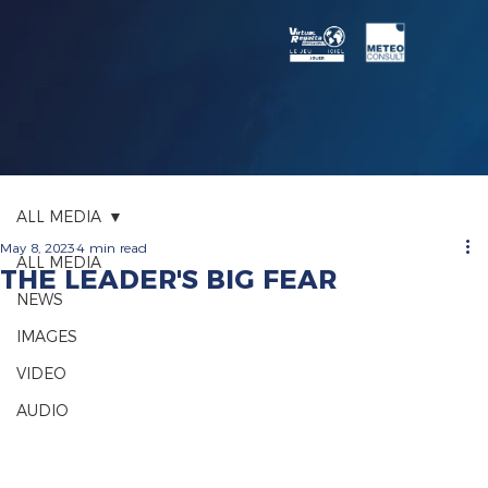
ALL MEDIA
May 8, 2023
4 min read
ALL MEDIA
THE LEADER'S BIG FEAR
NEWS
IMAGES
VIDEO
AUDIO