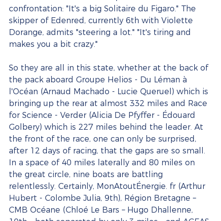
confrontation: "It's a big Solitaire du Figaro." The 
skipper of Edenred, currently 6th with Violette 
Dorange, admits "steering a lot." "It's tiring and 
makes you a bit crazy."
So they are all in this state, whether at the back of 
the pack aboard Groupe Helios - Du Léman à 
l'Océan (Arnaud Machado - Lucie Queruel) which is 
bringing up the rear at almost 332 miles and Race 
for Science - Verder (Alicia De Pfyffer - Édouard 
Golbery) which is 227 miles behind the leader. At 
the front of the race, one can only be surprised, 
after 12 days of racing, that the gaps are so small. 
In a space of 40 miles laterally and 80 miles on 
the great circle, nine boats are battling 
relentlessly. Certainly, MonAtoutÉnergie. fr (Arthur 
Hubert - Colombe Julia, 9th), Région Bretagne – 
CMB Océane (Chloé Le Bars – Hugo Dhallenne, 