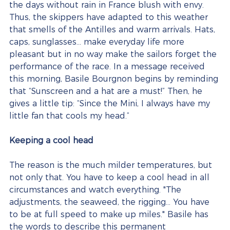
the days without rain in France blush with envy. 
Thus, the skippers have adapted to this weather 
that smells of the Antilles and warm arrivals. Hats, 
caps, sunglasses… make everyday life more 
pleasant but in no way make the sailors forget the 
performance of the race. In a message received 
this morning, Basile Bourgnon begins by reminding 
that “Sunscreen and a hat are a must!” Then, he 
gives a little tip: “Since the Mini, I always have my 
little fan that cools my head.”
Keeping a cool head
The reason is the much milder temperatures, but 
not only that. You have to keep a cool head in all 
circumstances and watch everything. "The 
adjustments, the seaweed, the rigging... You have 
to be at full speed to make up miles." Basile has 
the words to describe this permanent 