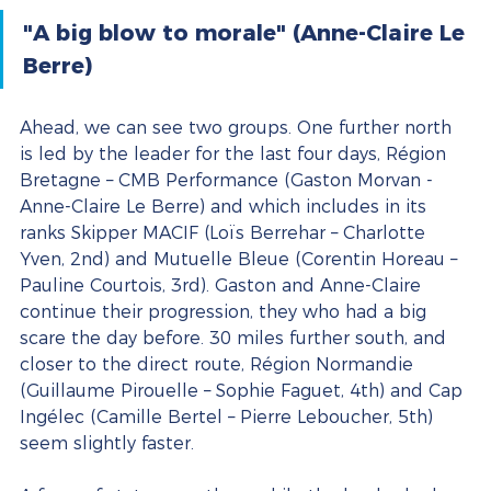
"A big blow to morale" (Anne-Claire Le 
Berre)
Ahead, we can see two groups. One further north 
is led by the leader for the last four days, Région 
Bretagne – CMB Performance (Gaston Morvan - 
Anne-Claire Le Berre) and which includes in its 
ranks Skipper MACIF (Loïs Berrehar – Charlotte 
Yven, 2nd) and Mutuelle Bleue (Corentin Horeau – 
Pauline Courtois, 3rd). Gaston and Anne-Claire 
continue their progression, they who had a big 
scare the day before. 30 miles further south, and 
closer to the direct route, Région Normandie 
(Guillaume Pirouelle – Sophie Faguet, 4th) and Cap 
Ingélec (Camille Bertel – Pierre Leboucher, 5th) 
seem slightly faster.