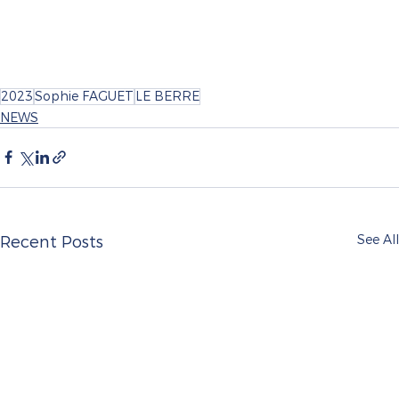
2023
Sophie FAGUET
LE BERRE
NEWS
See All
Recent Posts