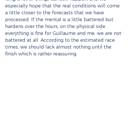
especially hope that the real conditions will come 
a little closer to the forecasts that we have 
processed. If the mental is a little battered but 
hardens over the hours, on the physical side 
everything is fine for Guillaume and me, we are not 
battered at all. According to the estimated race 
times, we should lack almost nothing until the 
finish which is rather reassuring.