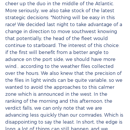
cheer up the duo in the middle of the Atlantic. 
More seriously, we also take stock of the latest 
strategic decisions: "Nothing will be easy in this 
race! We decided last night to take advantage of a 
change in direction to move southwest knowing 
that potentially, the head of the fleet would 
continue to starboard. The interest of this choice: 
if the first will benefit from a better angle to 
advance on the port side, we should have more 
wind... according to the weather files collected 
over the hours. We also knew that the precision of 
the files in light winds can be quite variable, so we 
wanted to avoid the approaches to this calmer 
zone which is announced in the west. In the 
ranking of the morning and this afternoon, the 
verdict falls, we can only note that we are 
advancing less quickly than our comrades. Which is 
disappointing to say the least. In short, the edge is 
long, a lot of things can still happen, and we 