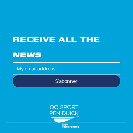
RECEIVE ALL THE 
NEWS
S'abonner