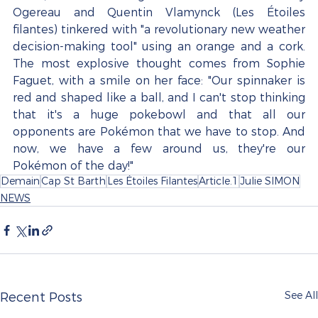
Ogereau and Quentin Vlamynck (Les Étoiles 
filantes) tinkered with "a revolutionary new weather 
decision-making tool" using an orange and a cork. 
The most explosive thought comes from Sophie 
Faguet, with a smile on her face: "Our spinnaker is 
red and shaped like a ball, and I can't stop thinking 
that it's a huge pokebowl and that all our 
opponents are Pokémon that we have to stop. And 
now, we have a few around us, they're our 
Pokémon of the day!"
Demain
Cap St Barth
Les Étoiles Filantes
Article.1
Julie SIMON
NEWS
See All
Recent Posts