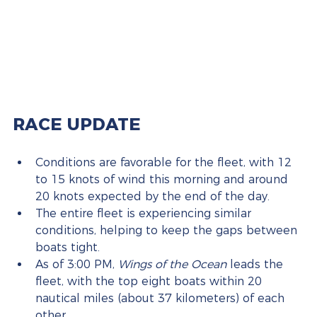
RACE UPDATE
Conditions are favorable for the fleet, with 12 
to 15 knots of wind this morning and around 
20 knots expected by the end of the day.
The entire fleet is experiencing similar 
conditions, helping to keep the gaps between 
boats tight.
As of 3:00 PM, 
Wings of the Ocean
 leads the 
fleet, with the top eight boats within 20 
nautical miles (about 37 kilometers) of each 
other.