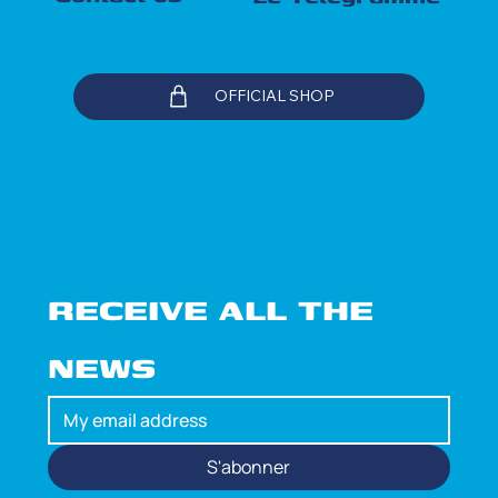
OFFICIAL SHOP
RECEIVE ALL THE 
NEWS
S'abonner