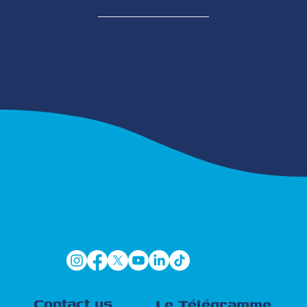
Contact us
Le Télégramme