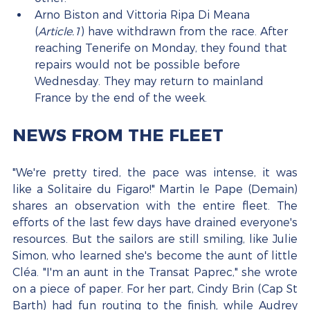
Arno Biston and Vittoria Ripa Di Meana 
(
Article.1
) have withdrawn from the race. After 
reaching Tenerife on Monday, they found that 
repairs would not be possible before 
Wednesday. They may return to mainland 
France by the end of the week.
NEWS FROM THE FLEET
"We're pretty tired, the pace was intense, it was 
like a Solitaire du Figaro!" Martin le Pape (Demain) 
shares an observation with the entire fleet. The 
efforts of the last few days have drained everyone's 
resources. But the sailors are still smiling, like Julie 
Simon, who learned she's become the aunt of little 
Cléa. "I'm an aunt in the Transat Paprec," she wrote 
on a piece of paper. For her part, Cindy Brin (Cap St 
Barth) had fun routing to the finish, while Audrey 