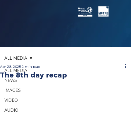
ALL MEDIA
Apr 28, 2025
2 min read
ALL MEDIA
The 8th day recap
NEWS
IMAGES
VIDEO
AUDIO