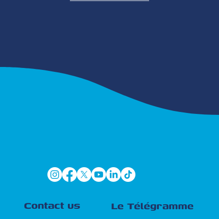
Contact us
Le Télégramme