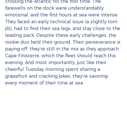
crossing the Atlantic for the first time. The 
farewells on the dock were understandably 
emotional, and the first hours at sea were intense. 
They faced an early technical issue (a slightly torn 
jib), had to find their sea legs, and stay close to the 
leading pack. Despite these early challenges, the 
rookie duo held their ground. Their perseverance is 
paying off: they’re still in the mix as they approach 
Cape Finisterre, which the fleet should reach this 
evening. And most importantly, just like their 
cheerful Tuesday morning spent sharing a 
grapefruit and cracking jokes, they’re savoring 
every moment of their time at sea.