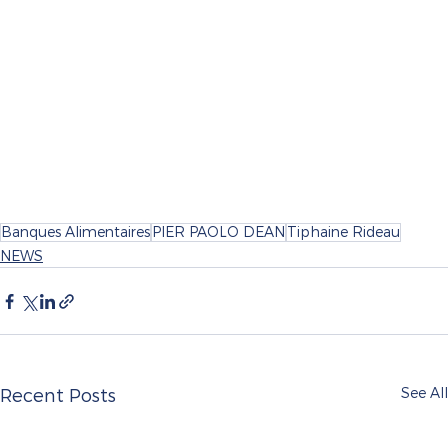
Banques Alimentaires
PIER PAOLO DEAN
Tiphaine Rideau
NEWS
See All
Recent Posts