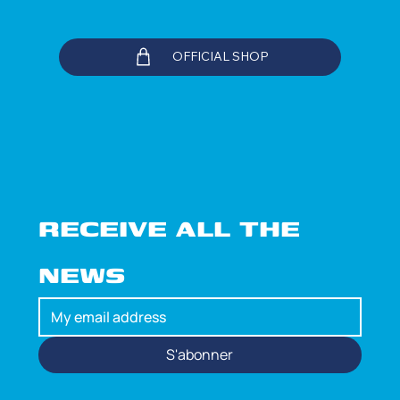
OFFICIAL SHOP
RECEIVE ALL THE 
NEWS
S'abonner