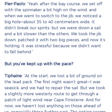
Pier-Paolo:
 “Yeah, after the bay course, we set off 
with the spinnaker a bit high on the wind, and 
when we went to switch to the jib, we noticed a 
big hole—about 35 to 40 centimeters wide. It 
didn’t break our spirits, but we were down a sail 
and a bit slower than the others. We took the jib 
down, patched it with two big pieces, and now it’s 
holding. It was stressful because we didn’t want 
to fall behind.”
But you’ve kept up with the pace?
Tiphaine:
 “At the start, we lost a bit of ground on 
the lead pack. The first night wasn’t great—I was 
seasick, and we had to repair the sail. But we took 
a slightly more westerly route to get through a 
patch of light wind near Cape Finisterre. And for 
now, we haven’t lost anything on those ahead of 
us, especially those further east. The option seems 