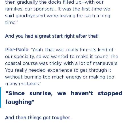
then gradually the docks filled up—with our 
families, our sponsors… It was the first time we 
said goodbye and were leaving for such a long 
time.”
And you had a great start right after that!
Pier-Paolo:
 “Yeah, that was really fun—it’s kind of 
our specialty, so we wanted to make it count! The 
coastal course was tricky, with a lot of maneuvers. 
You really needed experience to get through it 
without burning too much energy or making too 
many mistakes.”
"Since sunrise, we haven't stopped 
laughing"
And then things got tougher…