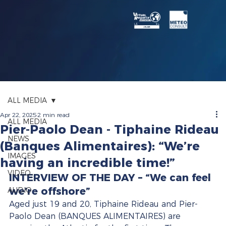
ALL MEDIA
Apr 22, 2025
2 min read
ALL MEDIA
Pier-Paolo Dean - Tiphaine Rideau
NEWS
(Banques Alimentaires): “We’re
IMAGES
having an incredible time!”
VIDEO
INTERVIEW OF THE DAY – “We can feel 
we’re offshore”
AUDIO
Aged just 19 and 20, Tiphaine Rideau and Pier-
Paolo Dean (BANQUES ALIMENTAIRES) are 