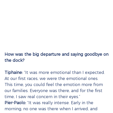
How was the big departure and saying goodbye on 
the dock?
Tiphaine:
 “It was more emotional than I expected. 
At our first races, we were the emotional ones. 
This time, you could feel the emotion more from 
our families. Everyone was there, and for the first 
time, I saw real concern in their eyes.”
Pier-Paolo:
 “It was really intense. Early in the 
morning, no one was there when I arrived, and 