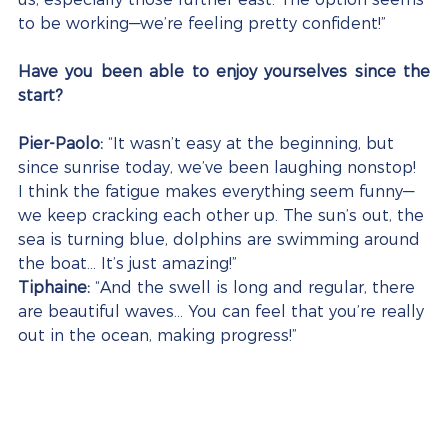
to be working—we’re feeling pretty confident!”
Have you been able to enjoy yourselves since the 
start?
Pier-Paolo:
 “It wasn’t easy at the beginning, but 
since sunrise today, we’ve been laughing nonstop! 
I think the fatigue makes everything seem funny—
we keep cracking each other up. The sun’s out, the 
sea is turning blue, dolphins are swimming around 
the boat… It’s just amazing!”
Tiphaine:
 “And the swell is long and regular, there 
are beautiful waves… You can feel that you’re really 
out in the ocean, making progress!”