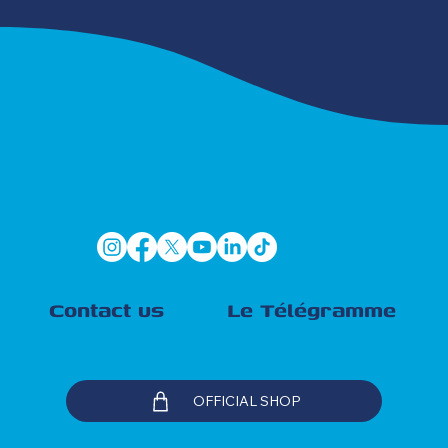
Contact us
Le Télégramme
OFFICIAL SHOP