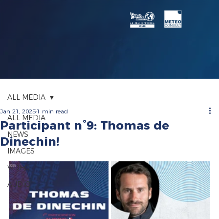
ALL MEDIA
Jan 21, 2025
1 min read
ALL MEDIA
Participant n°9: Thomas de
NEWS
Dinechin!
IMAGES
VIDEO
AUDIO