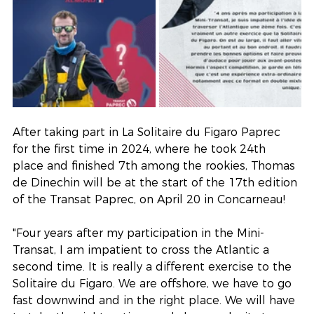
After taking part in La Solitaire du Figaro Paprec 
for the first time in 2024, where he took 24th 
place and finished 7th among the rookies, Thomas 
de Dinechin will be at the start of the 17th edition 
of the Transat Paprec, on April 20 in Concarneau!
"Four years after my participation in the Mini-
Transat, I am impatient to cross the Atlantic a 
second time. It is really a different exercise to the 
Solitaire du Figaro. We are offshore, we have to go 
fast downwind and in the right place. We will have 