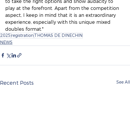
to take the right options and show audacity to 
play at the forefront. Apart from the competition 
aspect, I keep in mind that it is an extraordinary 
experience, especially with this unique mixed 
doubles format."
2025
registration
THOMAS DE DINECHIN
NEWS
See All
Recent Posts