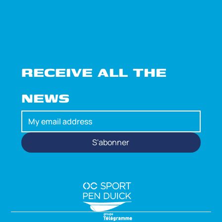
RECEIVE ALL THE 
NEWS
S'abonner