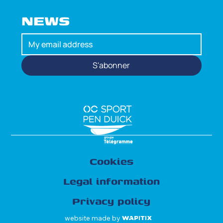
NEWS
S'abonner
Cookies
Legal information
Privacy policy
website made by