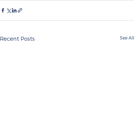
See All
Recent Posts