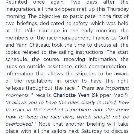
Reunited once again. Two days after the 
inauguration, all the skippers met up this Thursday 
morning. The objective: to participate in the first of 
two briefings, dedicated to safety, which was held 
at the Pôle nautique in the early morning. The 
members of the race management, Francis Le Goff 
and Yann Château, took the time to discuss all the 
topics related to the sailing instructions. The start 
schedule, the course, receiving information, the 
rules on outside assistance, crisis communication... 
Information that allows the skippers to be aware 
of the regulations in order to have the right 
reflexes throughout the race. " 
These are important 
moments
 ," recalls 
Charlotte Yven
 (Skipper Macif). 
"It allows you to have the rules clearly in mind, how 
to react in the event of a problem and also know 
how to keep the race alive, which should not be 
overlooked!
 " Note that another briefing will take 
place with all the sailors next Saturday to discuss 