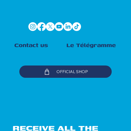
Contact us
Le Télégramme
OFFICIAL SHOP
RECEIVE ALL THE 