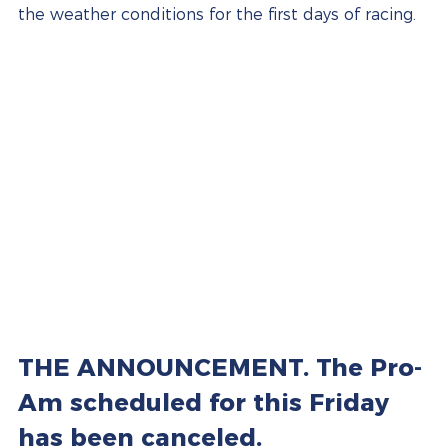
the weather conditions for the first days of racing.
THE ANNOUNCEMENT. The Pro-
Am scheduled for this Friday 
has been canceled.