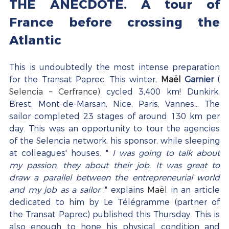
THE ANECDOTE. A tour of 
France before crossing the 
Atlantic
This is undoubtedly the most intense preparation 
for the Transat Paprec. This winter, 
Maël
Garnier
 ( 
Selencia – Cerfrance)
 cycled 3,400 km! Dunkirk, 
Brest, Mont-de-Marsan, Nice, Paris, Vannes… The 
sailor completed 23 stages of around 130 km per 
day. This was an opportunity to tour the agencies 
of the Selencia network, his sponsor, while sleeping 
at colleagues' houses. " 
I was going to talk about 
my passion, they about their job. It was great to 
draw a parallel between the entrepreneurial world 
and my job as a sailor
 ," explains 
Maël
 in an article 
dedicated to him by Le Télégramme (partner of 
the Transat Paprec) published this Thursday. This is 
also enough to hone his physical condition and 