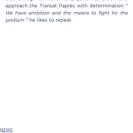
approach the Transat Paprec with determination. " 
We have ambition and the means to fight for the 
podium
 ," he likes to repeat.
NEWS