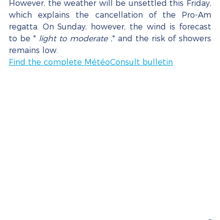
However, the weather will be unsettled this Friday, 
which explains the cancellation of the Pro-Am 
regatta. On Sunday, however, the wind is forecast 
to be " 
light to moderate
 ," and the risk of showers 
remains low.
Find the complete MétéoConsult bulletin