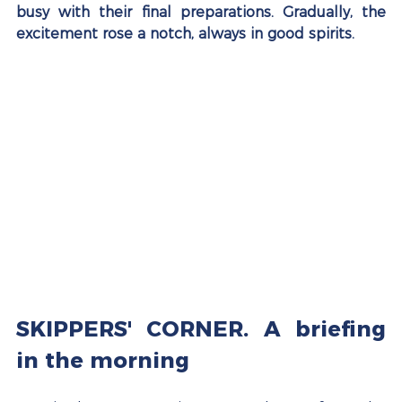
busy with their final preparations. Gradually, the 
excitement rose a notch, always in good spirits.
SKIPPERS' CORNER. A briefing 
in the morning