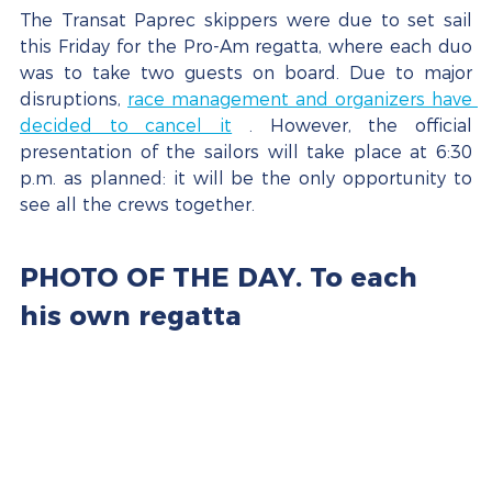
The Transat Paprec skippers were due to set sail 
this Friday for the Pro-Am regatta, where each duo 
was to take two guests on board. Due to major 
disruptions, 
race management and organizers have 
decided to cancel it
 . However, the official 
presentation of the sailors will take place at 6:30 
p.m. as planned: it will be the only opportunity to 
see all the crews together.
PHOTO OF THE DAY. To each 
his own regatta