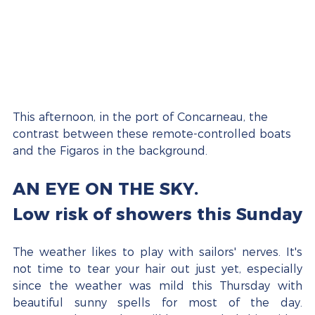
This afternoon, in the port of Concarneau, the 
contrast between these remote-controlled boats 
and the Figaros in the background.
AN EYE ON THE SKY.
Low risk of showers this Sunday
The weather likes to play with sailors' nerves. It's 
not time to tear your hair out just yet, especially 
since the weather was mild this Thursday with 
beautiful sunny spells for most of the day. 