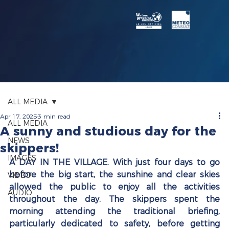
ALL MEDIA
Apr 17, 2025
3 min read
ALL MEDIA
A sunny and studious day for the
NEWS
skippers!
IMAGES
A DAY IN THE VILLAGE. With just four days to go 
before the big start, the sunshine and clear skies 
VIDEO
allowed the public to enjoy all the activities 
AUDIO
throughout the day. The skippers spent the 
morning attending the traditional briefing, 
particularly dedicated to safety, before getting 