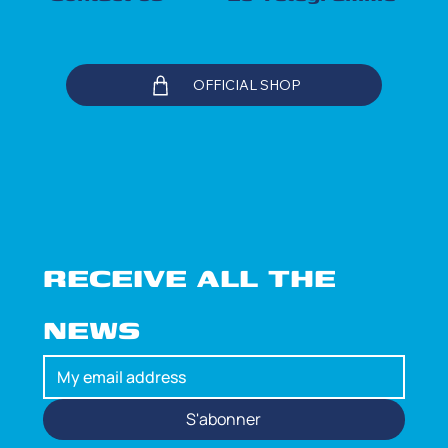
OFFICIAL SHOP
RECEIVE ALL THE 
NEWS
S'abonner