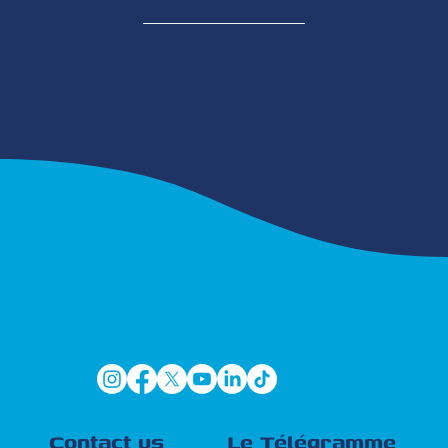
Contact us
Le Télégramme