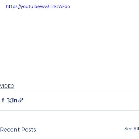
https://youtu.be/wv3TrkzAFdo
VIDEO
See All
Recent Posts