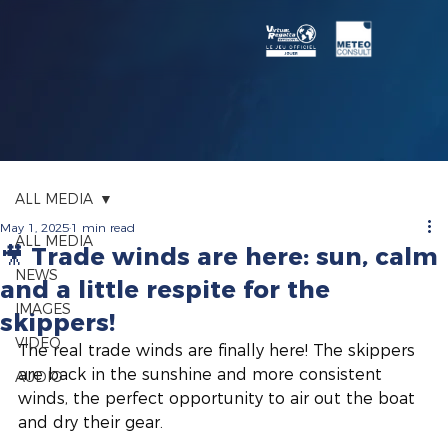
ALL MEDIA
May 1, 2025
1 min read
ALL MEDIA
🎥 Trade winds are here: sun, calm
NEWS
and a little respite for the
IMAGES
skippers!
VIDEO
The real trade winds are finally here! The skippers 
are back in the sunshine and more consistent 
AUDIO
winds, the perfect opportunity to air out the boat 
and dry their gear.