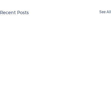
See All
Recent Posts