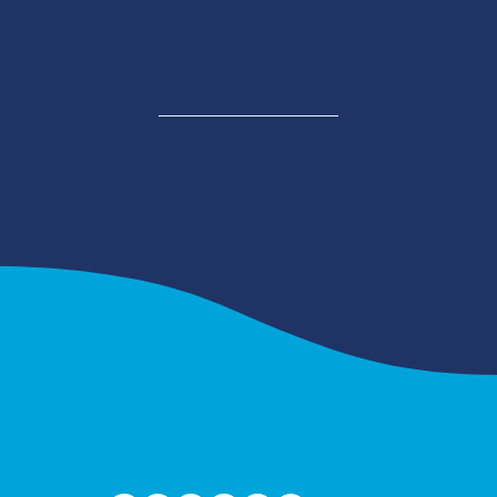
A RACE BY