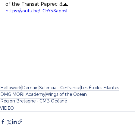
of the Transat Paprec ⚓️🌊
https://youtu.be/1CnY5SaposI
Hellowork
Demain
Selencia - Cerfrance
Les Étoiles Filantes
DMG MORI Academy
Wings of the Ocean
Région Bretagne - CMB Océane
VIDEO