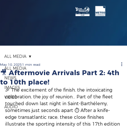
ALL MEDIA
May 10, 2025
1 min read
ALL MEDIA
🎥 Aftermovie Arrivals Part 2: 4th
NEWS
to 10th place!
IMAGES
🎉 The excitement of the finish, the intoxicating 
celebration, the joy of reunion... Part of the fleet 
VIDEO
touched down last night in Saint-Barthélemy, 
AUDIO
sometimes just seconds apart ⏱️ After a knife-
edge transatlantic race, these close finishes 
illustrate the sporting intensity of this 17th edition 