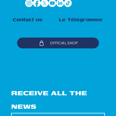
Contact us
Le Télégramme
OFFICIAL SHOP
RECEIVE ALL THE 
NEWS