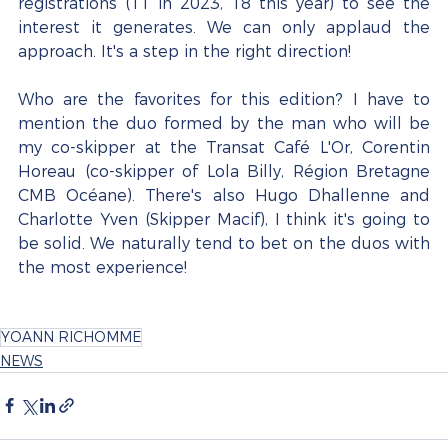
registrations (11 in 2023, 18 this year) to see the 
interest it generates. We can only applaud the 
approach. It's a step in the right direction!
Who are the favorites for this edition? I have to 
mention the duo formed by the man who will be 
my co-skipper at the Transat Café L'Or, Corentin 
Horeau (co-skipper of Lola Billy, Région Bretagne 
CMB Océane). There's also Hugo Dhallenne and 
Charlotte Yven (Skipper Macif), I think it's going to 
be solid. We naturally tend to bet on the duos with 
the most experience!
YOANN RICHOMME
NEWS