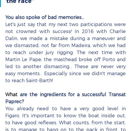
the race”
You also spoke of bad memories...
Let's just say that my next two participations were 
not crowned with success! In 2016 with Charlie 
Dalin, we made a mistake during a maneuver and 
we dismasted, not far from Madeira, which we had 
to reach under jury rigging. The next time with 
Martin Le Pape, the masthead broke off Porto and 
led to another dismasting... These are never very 
easy moments... Especially since we didn't manage 
to reach Saint-Barth!
What
are the ingredients for a successful Transat 
Paprec?
You already need to have a very good level in 
Figaro. It's important to know the boat inside out, 
to have good reflexes. What counts, from the start, 
is to manage to hang on to the pack in front, to 