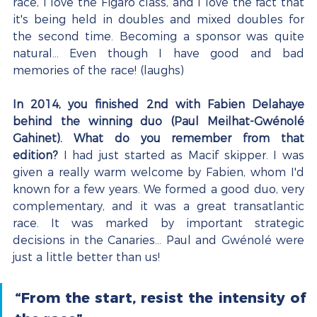
race, I love the Figaro class, and I love the fact that 
it's being held in doubles and mixed doubles for 
the second time. Becoming a sponsor was quite 
natural... Even though I have good and bad 
memories of the race! (laughs)
In 2014, you finished 2nd with Fabien Delahaye 
behind the winning duo (Paul Meilhat-Gwénolé 
Gahinet). What do you remember from that 
edition?
 I had just started as Macif skipper. I was 
given a really warm welcome by Fabien, whom I'd 
known for a few years. We formed a good duo, very 
complementary, and it was a great transatlantic 
race. It was marked by important strategic 
decisions in the Canaries... Paul and Gwénolé were 
just a little better than us!
“From the start, resist the intensity of 