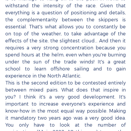
withstand the intensity of the race. Given that 
everything is a question of positioning and details, 
the complementarity between the skippers is 
essential. That's what allows you to constantly be 
on top of the weather, to take advantage of the 
effects of the site, the slightest cloud... And then it 
requires a very strong concentration because you 
spend hours at the helm, even when you're burning 
under the sun of the trade winds! It's a great 
school to learn offshore sailing and to gain 
experience in the North Atlantic.
This is the second edition to be contested entirely 
between mixed pairs. What does that inspire in 
you? I think it's a very good development. It's 
important to increase everyone's experience and 
know-how in the most equal way possible. Making 
it mandatory two years ago was a very good idea. 
You only have to look at the number of 