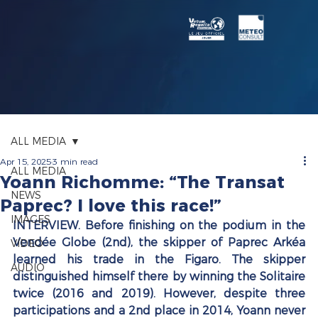
ALL MEDIA
Apr 15, 2025
3 min read
ALL MEDIA
Yoann Richomme: “The Transat
NEWS
Paprec? I love this race!”
IMAGES
INTERVIEW. Before finishing on the podium in the 
Vendée Globe (2nd), the skipper of Paprec Arkéa 
VIDEO
learned his trade in the Figaro. The skipper 
AUDIO
distinguished himself there by winning the Solitaire 
twice (2016 and 2019). However, despite three 
participations and a 2nd place in 2014, Yoann never 