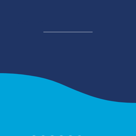
A RACE BY