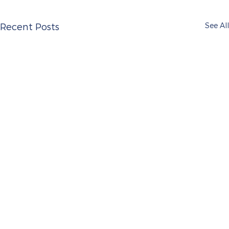
See All
Recent Posts