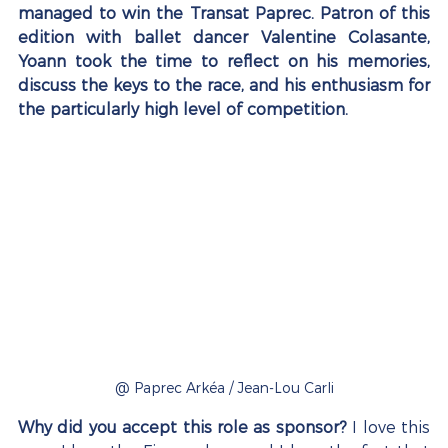
managed to win the Transat Paprec. Patron of this 
edition with ballet dancer Valentine Colasante, 
Yoann took the time to reflect on his memories, 
discuss the keys to the race, and his enthusiasm for 
the particularly high level of competition.
@ Paprec Arkéa / Jean-Lou Carli
Why did you accept this role as sponsor?
 I love this 