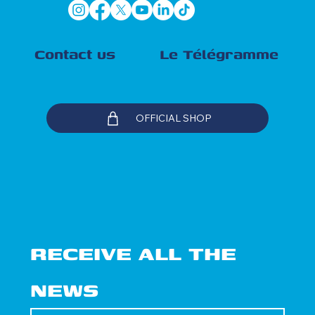
Contact us
Le Télégramme
OFFICIAL SHOP
RECEIVE ALL THE 
NEWS