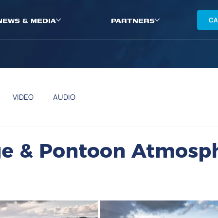
NEWS & MEDIA
PARTNERS
CA
VIDEO
AUDIO
d
age & Pontoon Atmosp