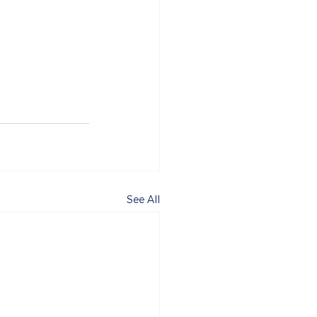
See All