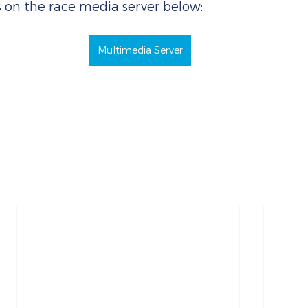
s on the race media server below:
Multimedia Server