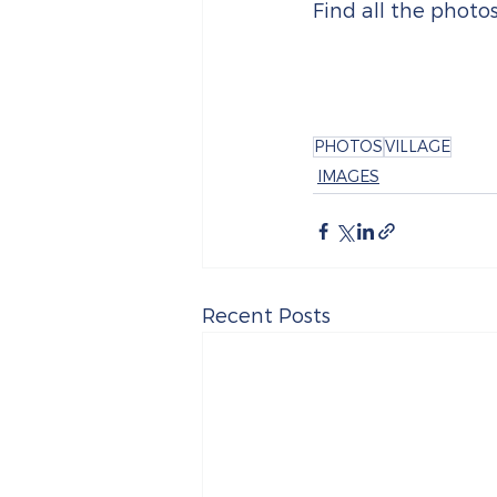
Find all the photo
PHOTOS
VILLAGE
IMAGES
Recent Posts