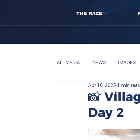
THE RACE
ALL MEDIA
NEWS
IMAGES
Apr 16, 2025
1 min rea
📸 Vill
Day 2