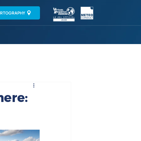
RTOGRAPHY
here: