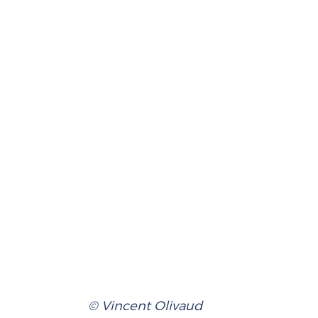
© Vincent Olivaud