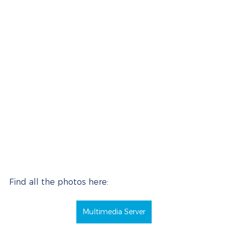
Find all the photos here:
Multimedia Server