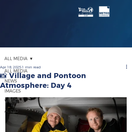
ALL MEDIA
Apr 18, 2025
1 min read
ALL MEDIA
📸 Village and Pontoon
NEWS
Atmosphere: Day 4
IMAGES
VIDEO
AUDIO