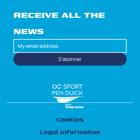
RECEIVE ALL THE 
NEWS
S'abonner
Cookies
Legal information