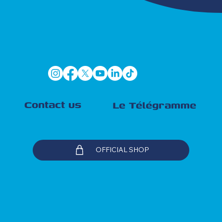
Contact us
Le Télégramme
OFFICIAL SHOP