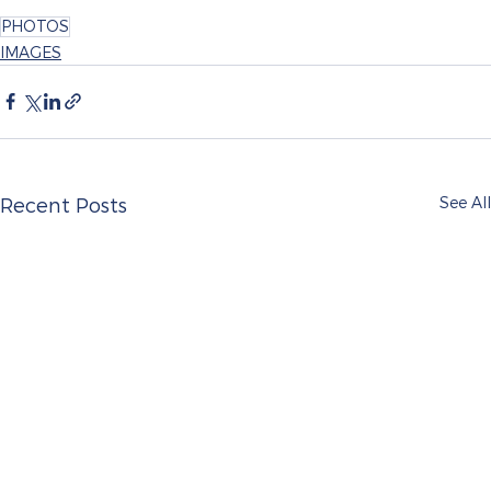
PHOTOS
IMAGES
See All
Recent Posts