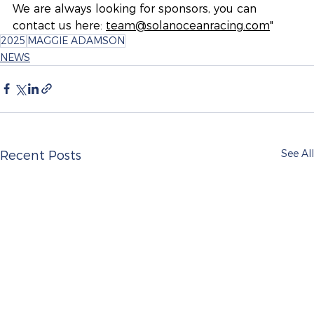
We are always looking for sponsors, you can 
contact us here:
team@solanoceanracing.com
"
2025
MAGGIE ADAMSON
NEWS
See All
Recent Posts