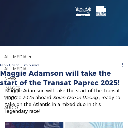
ALL MEDIA
Feb 21, 2025
1 min read
ALL MEDIA
Maggie Adamson will take the
NEWS
start of the Transat Paprec 2025!
IMAGES
Maggie Adamson will take the start of the Transat 
Paprec 2025 aboard
Solan Ocean Racing
, ready to 
VIDEO
take on the Atlantic in a mixed duo in this 
AUDIO
legendary race!