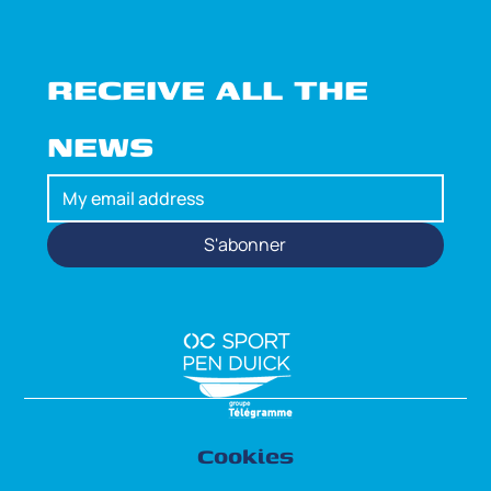
RECEIVE ALL THE 
NEWS
S'abonner
Cookies