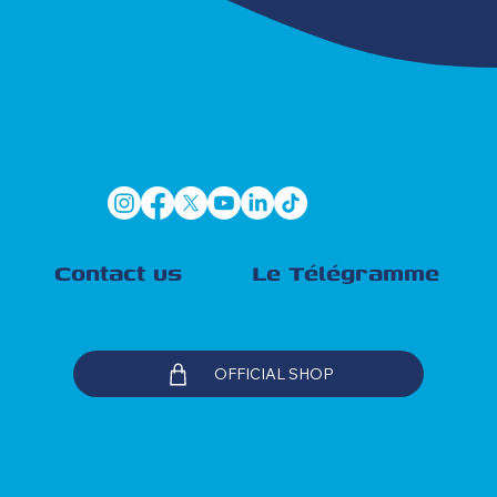
Contact us
Le Télégramme
OFFICIAL SHOP