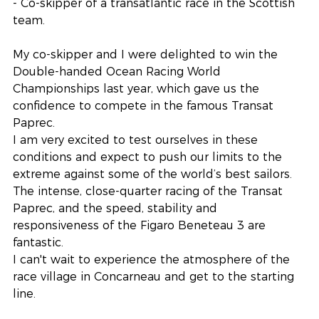
- Co-skipper of a transatlantic race in the Scottish 
team.
My co-skipper and I were delighted to win the 
Double-handed Ocean Racing World 
Championships last year, which gave us the 
confidence to compete in the famous Transat 
Paprec.
I am very excited to test ourselves in these 
conditions and expect to push our limits to the 
extreme against some of the world’s best sailors. 
The intense, close-quarter racing of the Transat 
Paprec, and the speed, stability and 
responsiveness of the Figaro Beneteau 3 are 
fantastic.
I can't wait to experience the atmosphere of the 
race village in Concarneau and get to the starting 
line.