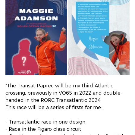
“The Transat Paprec will be my third Atlantic 
crossing, previously in VO65 in 2022 and double-
handed in the RORC Transatlantic 2024.
This race will be a series of firsts for me:
- Transatlantic race in one design
- Race in the Figaro class circuit