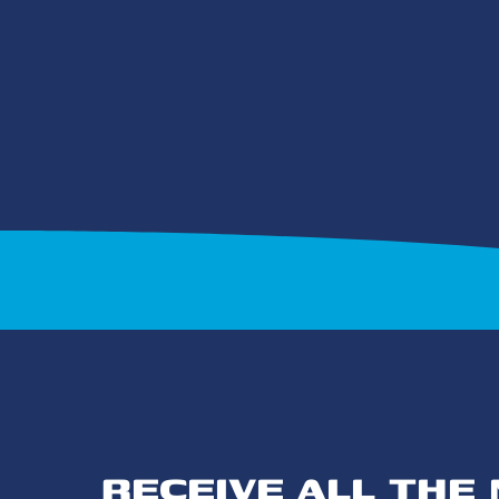
RECEIVE ALL THE