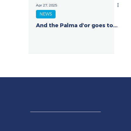
Apr 27, 2025
NEWS
And the Palma d'or goes to...
ER