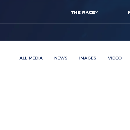
THE RACE
ALL MEDIA
NEWS
IMAGES
VIDEO