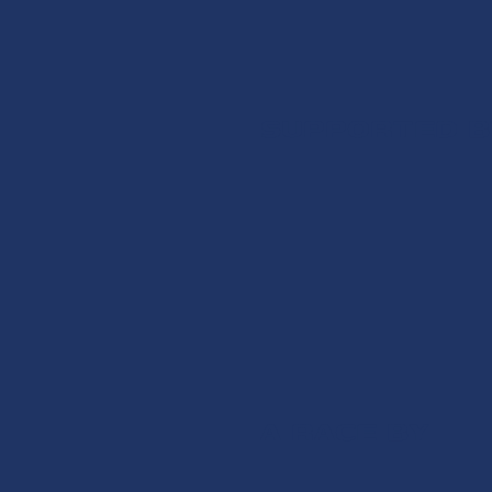
SUPPORTED B
A RACE BY