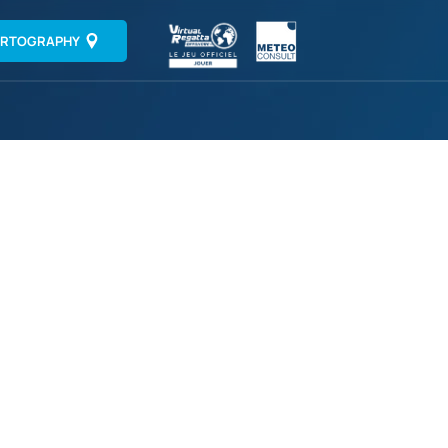
RTOGRAPHY