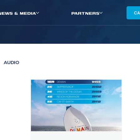
NEWS & MEDIA
PARTNERS
CA
AUDIO